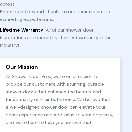
across
Phoenix and beyond, thanks to our commitment to
exceeding expectations..
Lifetime Warranty:
All of our shower door
installations are backed by the best warranty in the
industry!
Our Mission
At Shower Door Pros, we’re on a mission to
provide our customers with stunning, durable
shower doors that enhance the beauty and
functionality of their bathrooms. We believe that
a well-designed shower door can elevate your
home experience and add value to your property,
and we’re here to help you achieve that.