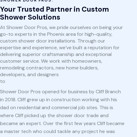
SHOWER DOOR PROS:
Your Trusted Partner in Custom
Shower Solutions
At Shower Door Pros, we pride ourselves on being your
go-to experts in the Phoenix area for high-quality,
custom shower door installations. Through our
expertise and experience, we’ve built a reputation for
delivering superior craftsmanship and exceptional
customer service. We work with homeowners,
remodeling contractors, new home builders,
developers, and designers
to
Shower Door Pros opened for business by Cliff Branch
in 2018. Cliff grew up in construction working with his
dad on residential and commercial job sites. This is
where Cliff picked up the shower door trade and
became an expert. Over the first few years Cliff became
a master tech who could tackle any project he was