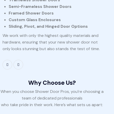
Semi-Frameless Shower Doors
Framed Shower Doors
Custom Glass Enclosures
Sliding, Pivot, and Hinged Door Options
We work with only the highest quality materials and
hardware, ensuring that your new shower door not
only looks stunning but also stands the test of time.
Why Choose Us?
When you choose Shower Door Pros, you’re choosing a
team of dedicated professionals
who take pride in their work. Here’s what sets us apart: