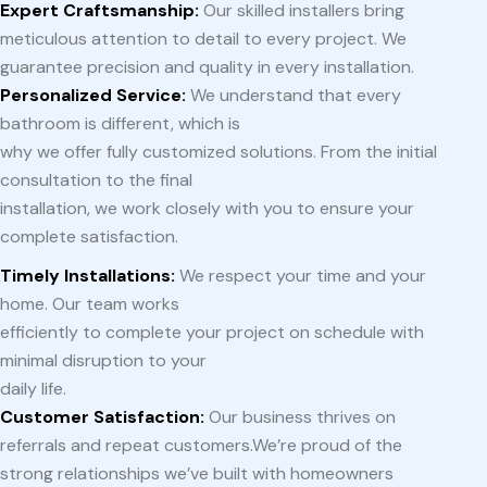
Expert Craftsmanship:
Our skilled installers bring
meticulous attention to detail to every project. We
guarantee precision and quality in every installation.
Personalized Service:
We understand that every
bathroom is different, which is
why we offer fully customized solutions. From the initial
consultation to the final
installation, we work closely with you to ensure your
complete satisfaction.
Timely Installations:
We respect your time and your
home. Our team works
efficiently to complete your project on schedule with
minimal disruption to your
daily life.
Customer Satisfaction:
Our business thrives on
referrals and repeat customers.We’re proud of the
strong relationships we’ve built with homeowners