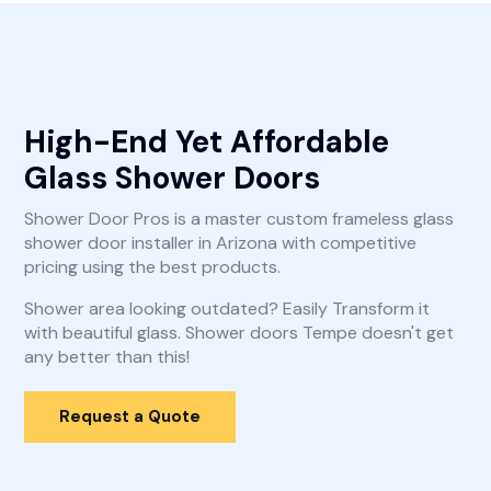
High-End Yet Affordable
Glass Shower Doors
Shower Door Pros is a master custom frameless glass
shower door installer in Arizona with competitive
pricing using the best products.
Shower area looking outdated? Easily Transform it
with beautiful glass. Shower doors Tempe doesn't get
any better than this!
Request a Quote