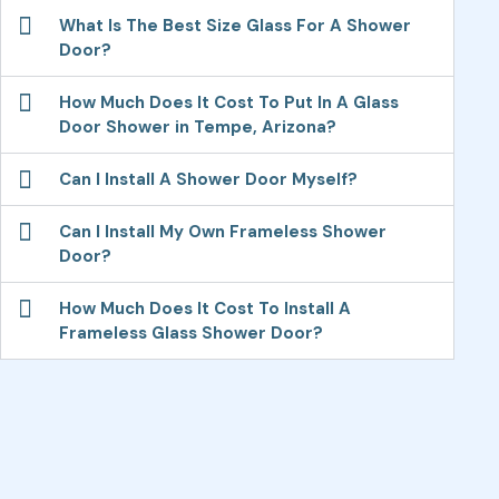
What Is The Best Size Glass For A Shower
Door?
How Much Does It Cost To Put In A Glass
Door Shower in Tempe, Arizona?
Can I Install A Shower Door Myself?
Can I Install My Own Frameless Shower
Door?
How Much Does It Cost To Install A
Frameless Glass Shower Door?