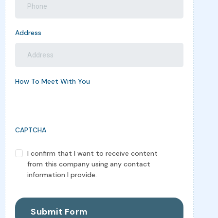
Address
How To Meet With You
CAPTCHA
I confirm that I want to receive content
Confomation
from this company using any contact
(Required)
information I provide.