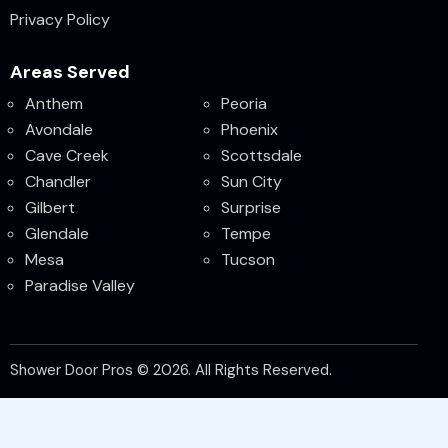
Privacy Policy
Areas Served
Anthem
Peoria
Avondale
Phoenix
Cave Creek
Scottsdale
Chandler
Sun City
Gilbert
Surprise
Glendale
Tempe
Mesa
Tucson
Paradise Valley
Shower Door Pros © 2026. All Rights Reserved.