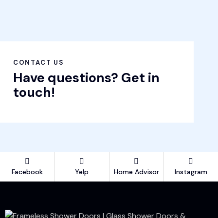
CONTACT US
Have questions?
Get in
touch!
Facebook
Yelp
Home Advisor
Instagram