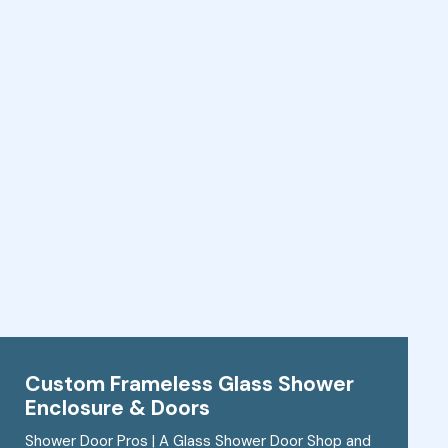
Custom Frameless Glass Shower
Enclosure & Doors
Shower Door Pros | A Glass Shower Door Shop and