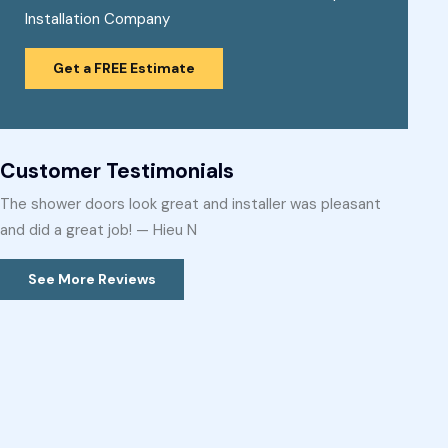
Installation Company
Get a FREE Estimate
Customer Testimonials
The shower doors look great and installer was pleasant
and did a great job! — Hieu N
See More Reviews