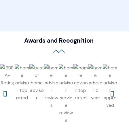
Awards and Recognition