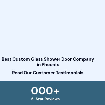
Best Custom Glass Shower Door Company
in Phoenix
Read Our Customer Testimonials
0
0
0
+
5-Star Reviews