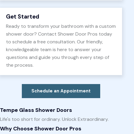
Get Started
Ready to transform your bathroom with a custom
shower door? Contact Shower Door Pros today
to schedule a free consultation. Our friendly,
knowledgeable team is here to answer your
questions and guide you through every step of
the process.
Schedule an Appointment
Tempe Glass Shower Doors
Life's too short for ordinary. Unlock Extraordinary.
Why Choose Shower Door Pros