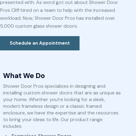
presented with. As word got out about Shower Door
Pros Cliff hired on a team to help with the increased
workload. Now, Shower Door Pros has installed over
5,000 custom glass shower doors.
Schedule an Appointment
What We Do
Shower Door Pros specializes in designing and
installing custom shower doors that are as unique as
your home. Whether you’re looking for a sleek,
modern frameless design or a classic framed
enclosure, we have the expertise and the resources
to bring your ideas to life. Our product range
includes:
Frameless Shower Doors