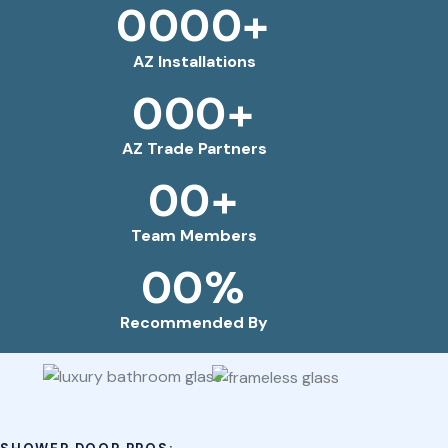
0
0
0
0
+
AZ Installations
0
0
0
+
AZ Trade Partners
0
0
+
Team Members
0
0
%
Recommended By