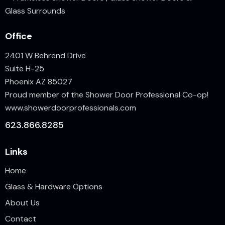
Office
2401 W Behrend Drive
Suite H-25
Phoenix AZ 85027
Proud member of the Shower Door Professional Co-op!
www.showerdoorprofessionals.
com
623.866.8285
Links
Home
Glass & Hardware Options
About Us
Contact