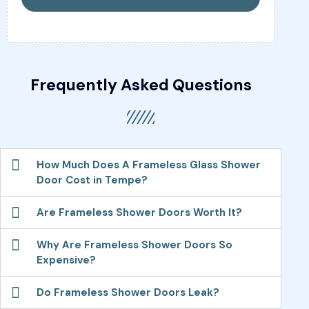
Frequently Asked Questions
How Much Does A Frameless Glass Shower
Door Cost in Tempe?
Are Frameless Shower Doors Worth It?
Why Are Frameless Shower Doors So
Expensive?
Do Frameless Shower Doors Leak?