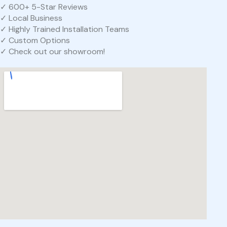
✓ 600+ 5-Star Reviews
✓ Local Business
✓ Highly Trained Installation Teams
✓ Custom Options
✓ Check out our showroom!