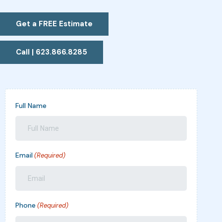
Get a FREE Estimate
Call | 623.866.8285
Full Name
Email
(Required)
Phone
(Required)